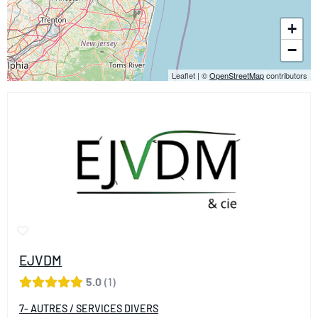
+
−
Leaflet
|
©
OpenStreetMap
contributors
EJVDM
5.0
1
7- AUTRES / SERVICES DIVERS